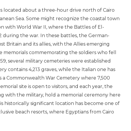
is located about a three-hour drive north of Cairo
ranean Sea. Some might recognize the coastal town
n with World War II, where the Battles of El-
2 during the war. In these battles, the German-
st Britain and its allies, with the Allies emerging
are memorials commemorating the soldiers who fell
959, several military cemeteries were established
 contains 4,213 graves, while the Italian one has
re is a Commonwealth War Cemetery where 7,500
morial site is open to visitors, and each year, the
ng with the military, hold a memorial ceremony here
is historically significant location has become one of
lusive beach resorts, where Egyptians from Cairo