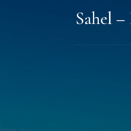
Sahel –