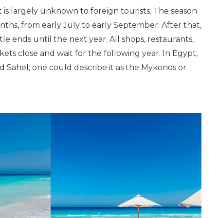
t is largely unknown to foreign tourists. The season
nths, from early July to early September. After that,
le ends until the next year. All shops, restaurants,
s close and wait for the following year. In Egypt,
nd Sahel; one could describe it as the Mykonos or