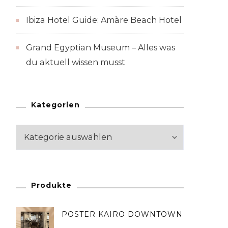
Ibiza Hotel Guide: Amàre Beach Hotel
Grand Egyptian Museum – Alles was
du aktuell wissen musst
Kategorien
Kategorien
Produkte
POSTER KAIRO DOWNTOWN