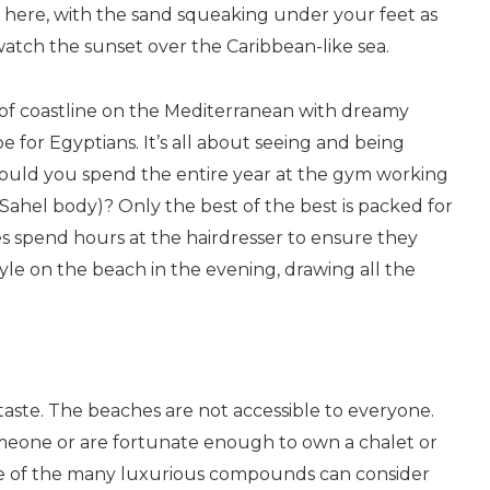
se here, with the sand squeaking under your feet as
watch the sunset over the Caribbean-like sea.
ch of coastline on the Mediterranean with dreamy
e for Egyptians. It’s all about seeing and being
 would you spend the entire year at the gym working
Sahel body)? Only the best of the best is packed for
s spend hours at the hairdresser to ensure they
tyle on the beach in the evening, drawing all the
ertaste. The beaches are not accessible to everyone.
eone or are fortunate enough to own a chalet or
one of the many luxurious compounds can consider