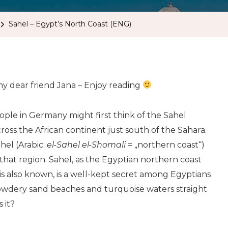
Sahel – Egypt’s North Coast (ENG)
 my dear friend Jana – Enjoy reading
ple in Germany might first think of the Sahel
ross the African continent just south of the Sahara.
hel (Arabic:
el-Sahel el-Shomali
= „northern coast“)
that region. Sahel, as the Egyptian northern coast
s also known, is a well-kept secret among Egyptians
owdery sand beaches and turquoise waters straight
 it?