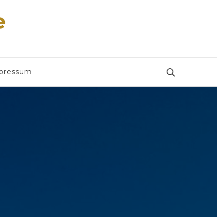
e
pressum