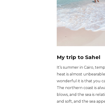
My trip to Sahel
It’s summer in Cairo, tem
heat is almost unbearable
wonderful it is that you c
The northern coast is alw
blows, and the sea is rela
and soft, and the sea app