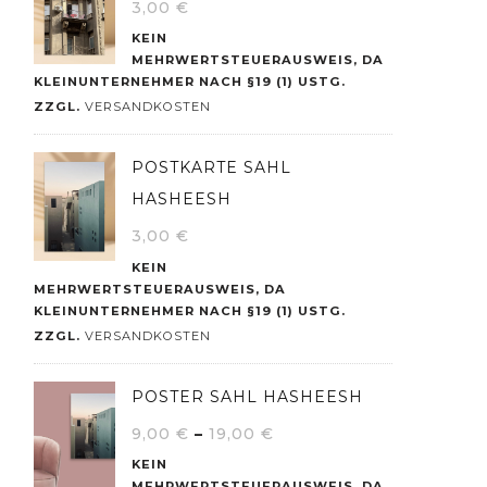
3,00
€
KEIN
MEHRWERTSTEUERAUSWEIS, DA
KLEINUNTERNEHMER NACH §19 (1) USTG.
ZZGL.
VERSANDKOSTEN
POSTKARTE SAHL
HASHEESH
3,00
€
KEIN
MEHRWERTSTEUERAUSWEIS, DA
KLEINUNTERNEHMER NACH §19 (1) USTG.
ZZGL.
VERSANDKOSTEN
POSTER SAHL HASHEESH
9,00
€
–
19,00
€
KEIN
MEHRWERTSTEUERAUSWEIS, DA