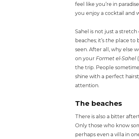
feel like you’re in paradi
you enjoy a cocktail and 
Sahel is not just a stret
beaches; it’s
the
place to b
seen. After all, why else
on your
Formet el-Sahel
(
the trip. People sometime
shine with a perfect hairs
attention.
The beaches
There is also a bitter aft
Only those who know som
perhaps even a villa in 