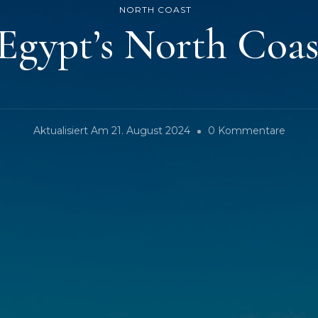
NORTH COAST
 Egypt’s North Coa
Zu
Aktualisiert Am
21. August 2024
0 Kommentare
Sahel
–
Egypt’
North
Coast
(ENG)