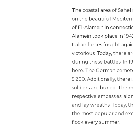
The coastal area of Sahel 
on the beautiful Mediter
of El-Alamein in connectio
Alamein took place in 194
Italian forces fought again
victorious. Today, there 
during these battles. In 1
here. The German cemetery
5,200. Additionally, the
soldiers are buried. The me
respective embassies, alo
and lay wreaths. Today, th
the most popular and exc
flock every summer.