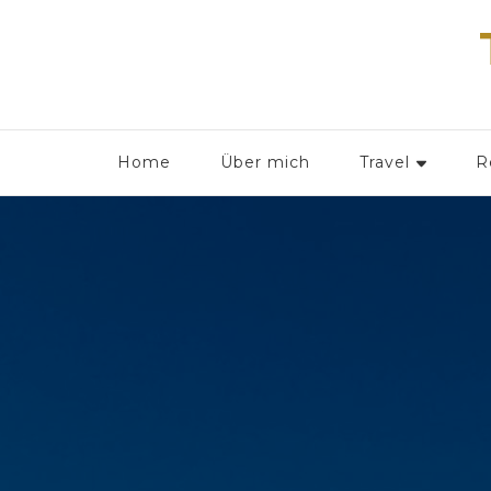
Home
Über mich
Travel
R