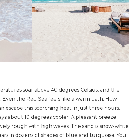
peratures soar above 40 degrees Celsius, and the
. Even the Red Sea feels like a warm bath. How
an escape this scorching heat in just three hours.
ays about 10 degrees cooler. A pleasant breeze
tively rough with high waves. The sand is snow-white
ears in dozens of shades of blue and turquoise. You