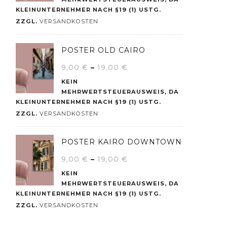
KLEINUNTERNEHMER NACH §19 (1) USTG.
ZZGL.
VERSANDKOSTEN
POSTER OLD CAIRO
9,00
€
–
19,00
€
KEIN
MEHRWERTSTEUERAUSWEIS, DA
KLEINUNTERNEHMER NACH §19 (1) USTG.
ZZGL.
VERSANDKOSTEN
POSTER KAIRO DOWNTOWN
9,00
€
–
19,00
€
KEIN
MEHRWERTSTEUERAUSWEIS, DA
KLEINUNTERNEHMER NACH §19 (1) USTG.
ZZGL.
VERSANDKOSTEN