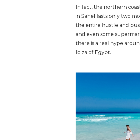
In fact, the northern coas
in Sahel lasts only two mo
the entire hustle and bust
and even some supermarket
there is a real hype arou
Ibiza of Egypt.