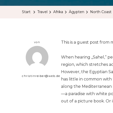
Start
Travel
Afrika
Ägypten
North Coast
This is a guest post from
von
When hearing „Sahel,“ peo
region, which stretches ac
However, the Egyptian Sa
christinreiber@web.de
has little in common with 
along the Mediterranean i
—a paradise with white p
out of a picture book. Or is