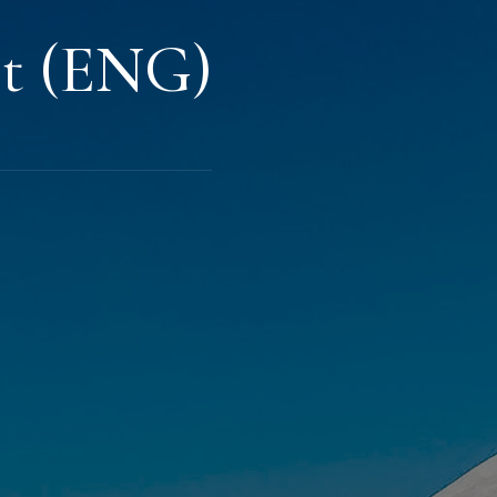
st (ENG)
s