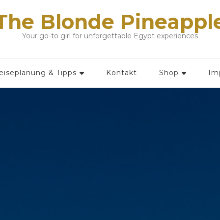
The Blonde Pineappl
Your go-to girl for unforgettable Egypt experiences
eiseplanung & Tipps
Kontakt
Shop
Im