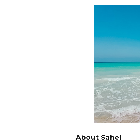
About Sahel