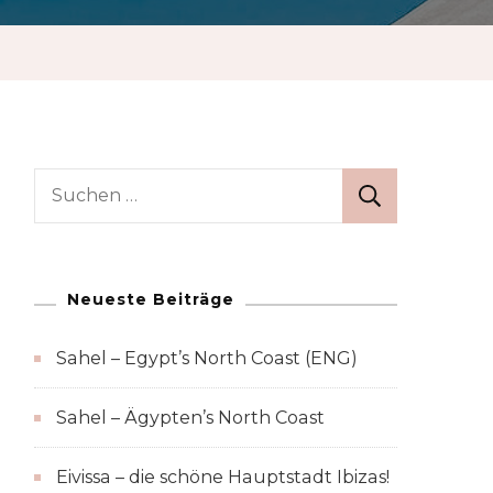
Suchen
nach:
Neueste Beiträge
Sahel – Egypt’s North Coast (ENG)
Sahel – Ägypten’s North Coast
Eivissa – die schöne Hauptstadt Ibizas!